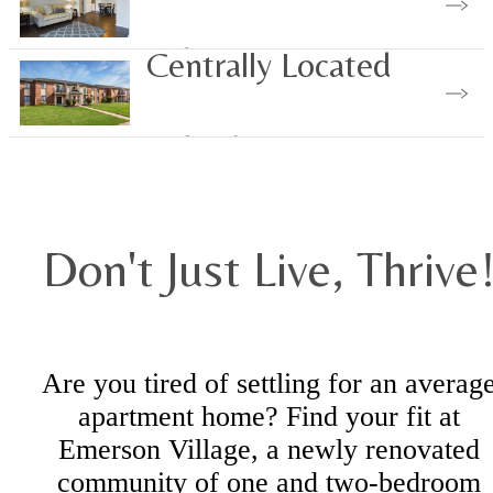
Find Your Home
Centrally Located
Explore the Area
Don't Just Live, Thrive
Are you tired of settling for an averag
apartment home? Find your fit at
Emerson Village, a newly renovated
community of one and two-bedroom