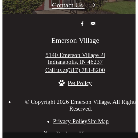
Contact Us
Emerson Village
5140 Emerson Village Pl
Indianapolis, IN 46237
Call us at
(317) 781-8200
Pet Policy
© Copyright 2026 Emerson Village. All Rights
Reserved.
Privacy Policy
Site Map