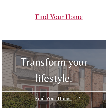
Find Your Home
Transform your
lifestyle.
Find Your Home