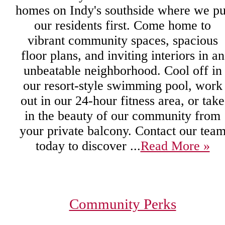
homes on Indy's southside where we pu
our residents first. Come home to
vibrant community spaces, spacious
floor plans, and inviting interiors in an
unbeatable neighborhood. Cool off in
our resort-style swimming pool, work
out in our 24-hour fitness area, or take
in the beauty of our community from
your private balcony. Contact our tea
today to discover ...
Read More »
Community Perks